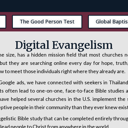
The Good Person Test
Global Baptis
Digital Evangelism
e size, has a hidden mission field that most churches 
ut they are searching online every day for hope, truth,
 to meet those individuals right where they already are.
oogle ads, we have connected with seekers in Thailand 
s often lead to one-on-one, face-to-face Bible studies
e have helped several churches in the U.S. implement th
eptive people in their community than they ever knew exis
ngelistic Bible study that can be completed entirely thro
 lead people to Christ from anywhere in the world.