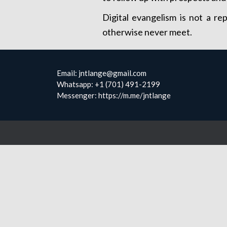
Digital evangelism is not a re
otherwise never meet.
Email: jntlange@gmail.com
Whatsapp: +1 (701) 491-2199
Messenger: https://m.me/jntlange