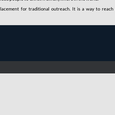
placement for traditional outreach. It is a way to rea