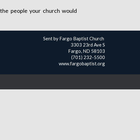
ch the people your church would
Sent by Fargo Baptist Church
3303 23rd Ave S
Fargo, ND 58103
(701) 232-5500
www.fargobaptist.org