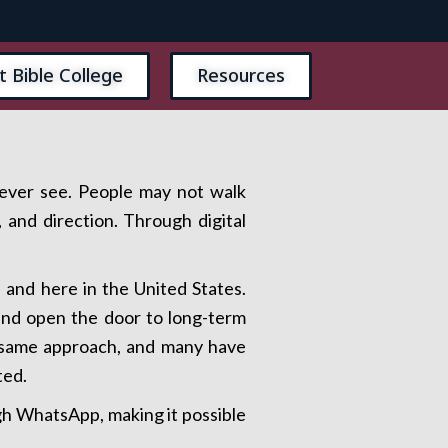
t Bible College
Resources
never see. People may not walk
 and direction. Through digital
and here in the United States.
 and open the door to long-term
e same approach, and many have
ted.
ugh WhatsApp, making it possible