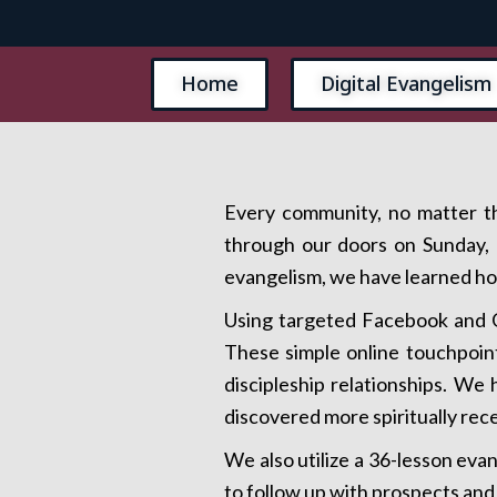
Home
Digital Evangelism
Every community, no matter th
through our doors on Sunday, b
evangelism, we have learned how
Using targeted Facebook and G
These simple online touchpoint
discipleship relationships. W
discovered more spiritually rec
We also utilize a 36-lesson eva
to follow up with prospects and