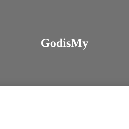
GodisMy